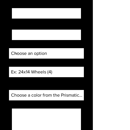
Email
Phone
How did you find us?
Project Subject
Color Choice:
prismaticpowders.com/
Project description...