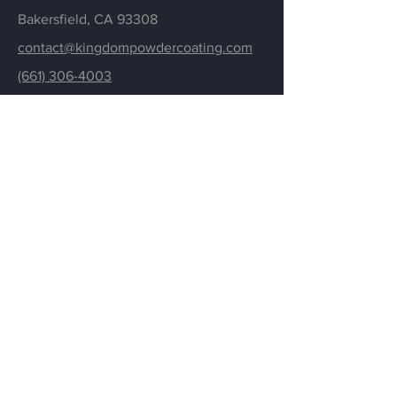
Bakersfield,
CA 93308
contact@kingdompowdercoating.com
(661) 306-4003
Menu
Powder Coating
About
Gallery
Resources
Contact
Employment
Credit Application
FAQ