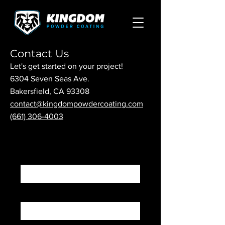
Contact Us
Let's get started on your project!
6304 Seven Seas Ave.
Bakersfield, CA 93308
contact@kingdompowdercoating.com
(661) 306-4003
First Name
Last Name