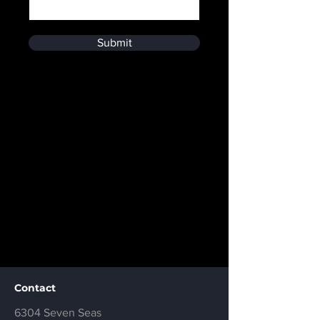
Submit
Contact
6304 Seven Seas