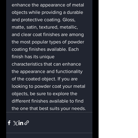
enhance the appearance of metal 
objects while providing a durable 
and protective coating. Gloss, 
matte, satin, textured, metallic, 
and clear coat finishes are among 
the most popular types of powder 
coating finishes available. Each 
finish has its unique 
characteristics that can enhance 
the appearance and functionality 
of the coated object. If you are 
looking to powder coat your metal 
objects, be sure to explore the 
different finishes available to find 
the one that best suits your needs.