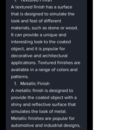
A textured finish has a surface 
that is designed to simulate the 
look and feel of different 
materials, such as stone or wood. 
It can provide a unique and 
interesting look to the coated 
object, and it is popular for 
decorative and architectural 
applications. Textured finishes are 
available in a range of colors and 
patterns.
Metallic Finish
A metallic finish is designed to 
provide the coated object with a 
shiny and reflective surface that 
simulates the look of metal. 
Metallic finishes are popular for 
automotive and industrial designs, 