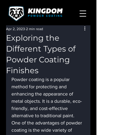
Apr 2, 2023
2 min read
Exploring the
Different Types of
Powder Coating
Finishes
Powder coating is a popular 
method for protecting and 
enhancing the appearance of 
metal objects. It is a durable, eco-
friendly, and cost-effective 
alternative to traditional paint. 
One of the advantages of powder 
coating is the wide variety of 