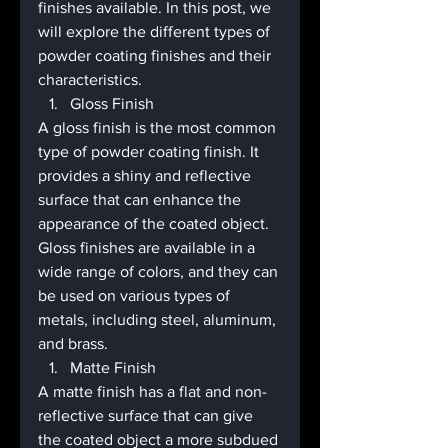
finishes available. In this post, we 
will explore the different types of 
powder coating finishes and their 
characteristics.
Gloss Finish
A gloss finish is the most common 
type of powder coating finish. It 
provides a shiny and reflective 
surface that can enhance the 
appearance of the coated object. 
Gloss finishes are available in a 
wide range of colors, and they can 
be used on various types of 
metals, including steel, aluminum, 
and brass.
Matte Finish
A matte finish has a flat and non-
reflective surface that can give 
the coated object a more subdued 