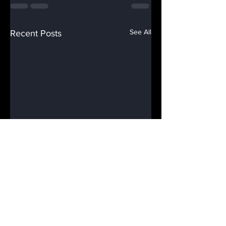
See All
Recent Posts