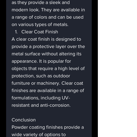
as they provide a sleek and 
modern look. They are available in 
a range of colors and can be used 
on various types of metals.
Clear Coat Finish
A clear coat finish is designed to 
provide a protective layer over the 
metal surface without altering its 
appearance. It is popular for 
objects that require a high level of 
protection, such as outdoor 
furniture or machinery. Clear coat 
finishes are available in a range of 
formulations, including UV-
resistant and anti-corrosion.
Conclusion
Powder coating finishes provide a 
wide variety of options to 