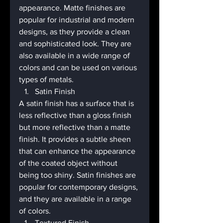
appearance. Matte finishes are 
popular for industrial and modern 
designs, as they provide a clean 
and sophisticated look. They are 
also available in a wide range of 
colors and can be used on various 
types of metals.
Satin Finish
A satin finish has a surface that is 
less reflective than a gloss finish 
but more reflective than a matte 
finish. It provides a subtle sheen 
that can enhance the appearance 
of the coated object without 
being too shiny. Satin finishes are 
popular for contemporary designs, 
and they are available in a range 
of colors.
Textured Finish